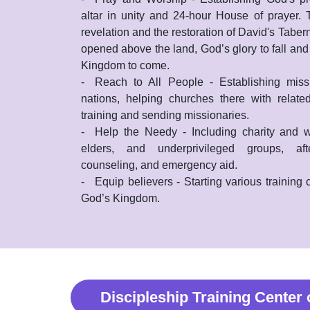
altar in unity and 24-hour House of prayer.
revelation and the restoration of David's Taber
opened above the land, God’s glory to fall and
Kingdom to come.
-
Reach to All People - Establishing missi
nations, helping churches there with related
training and sending missionaries.
-
Help the Needy - Including charity and w
elders, and underprivileged groups, aft
counseling, and emergency aid.
-
Equip believers - Starting various training
God’s Kingdom.
Discipleship Training Center