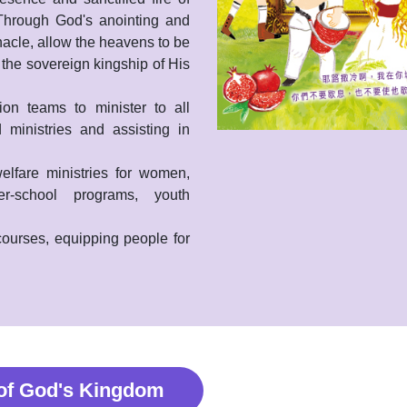
 Through God's anointing and
nacle, allow the heavens to be
 the sovereign kingship of His
on teams to minister to all
 ministries and assisting in
elfare ministries for women,
er-school programs, youth
 courses, equipping people for
 of God's Kingdom