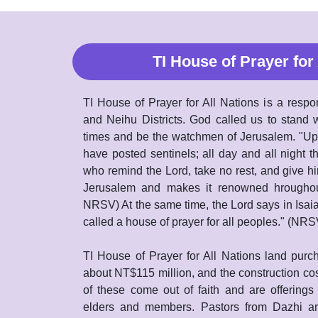
TI House of Prayer for 
TI House of Prayer for All Nations is a respo
and Neihu Districts. God called us to stand w
times and be the watchmen of Jerusalem. "Upo
have posted sentinels; all day and all night t
who remind the Lord, take no rest, and give hi
Jerusalem and makes it renowned hroughout 
NRSV) At the same time, the Lord says in Isai
called a house of prayer for all peoples." (NRS
TI House of Prayer for All Nations land purch
about NT$115 million, and the construction cos
of these come out of faith and are offerings
elders and members. Pastors from Dazhi an