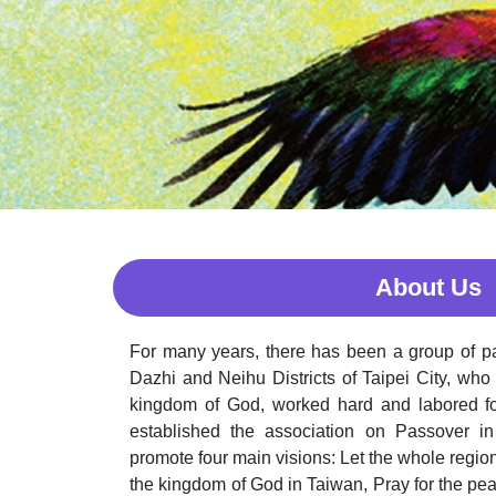
About Us
For many years, there has been a group of pa
Dazhi and Neihu Districts of Taipei City, who
kingdom of God, worked hard and labored fo
established the association on Passover in 
promote four main visions: Let the whole regio
the kingdom of God in Taiwan, Pray for the pea