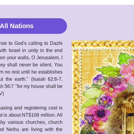
All Nations
nse to God's calling to Dazhi
ith Israel in unity in the end
n your walls, O Jerusalem, I
hey shall never be silent. You
m no rest until he establishes
the earth." (Isaiah 62:6-7,
ah 56:7 "for my house shall be
V)
asing and registering cost is
t is about NT$108 million. All
 by various churches, church
d Neihu are living with the