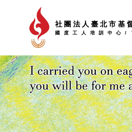
社團法人臺北市基
國度工人培訓中心/ 