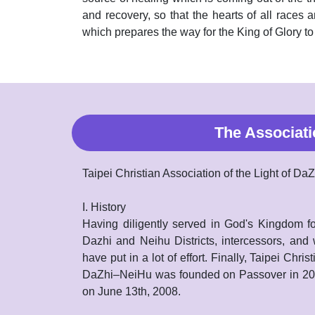
and recovery, so that the hearts of all races a
which prepares the way for the King of Glory t
The Associati
Taipei Christian Association of the Light of D
I. History
Having diligently served in God's Kingdom fo
Dazhi and Neihu Districts, intercessors, and
have put in a lot of effort. Finally, Taipei Chris
DaZhi–NeiHu was founded on Passover in 2008
on June 13th, 2008.