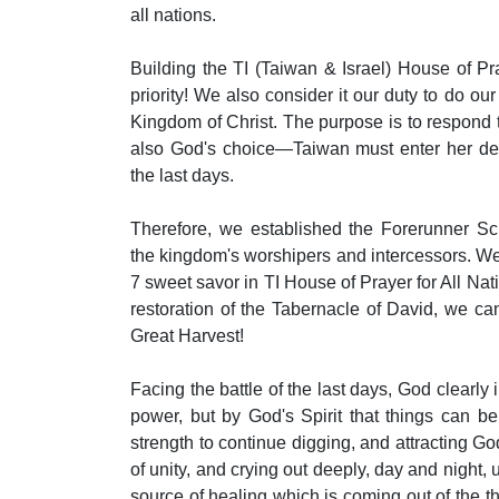
all nations.
Building the TI (Taiwan & Israel) House of Pra
priority! We also consider it our duty to do our
Kingdom of Christ. The purpose is to respond t
also God's choice—Taiwan must enter her dest
the last days.
Therefore, we established the Forerunner Sch
the kingdom's worshipers and intercessors. We 
7 sweet savor in TI House of Prayer for All Nat
restoration of the Tabernacle of David, we ca
Great Harvest!
Facing the battle of the last days, God clearly 
power, but by God's Spirit that things can b
strength to continue digging, and attracting Go
of unity, and crying out deeply, day and night, u
source of healing which is coming out of the t