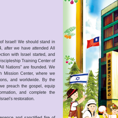
of Israel! We should stand in
4, after we have attended All
tion with Israel started, and
iscipleship Training Center of
All Nations” are founded. We
och Mission Center, where we
tions, and worldwide. By the
 we preach the gospel, equip
formation, and complete the
srael's restoration.
sence and sanctified fire of