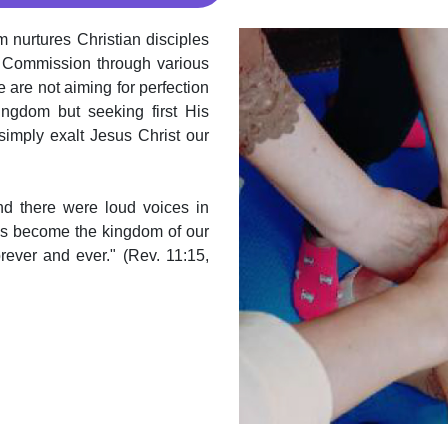
 nurtures Christian disciples
t Commission through various
e are not aiming for perfection
ingdom but seeking first His
imply exalt Jesus Christ our
nd there were loud voices in
as become the kingdom of our
rever and ever." (Rev. 11:15,