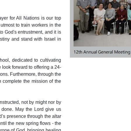
yer for All Nations is our top
 utmost to train workers in the
o God's entrustment, and it is
iny and stand with Israel in
ool, dedicated to cultivating
look forward to offering a 24-
ions. Furthermore, through the
n complete the mission of the
instructed, not by might nor by
e done. May the Lord give us
d’s presence through the altar
ntil the new spring flows - the
hrone of God, bringing healing