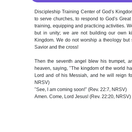
Discipleship Training Center of God's Kingdom
to serve churches, to respond to God's Grea
training, equipping and practicing activities. W
but in unity; we are not building our own k
Kingdom. We do not worship a theology but s
Savior and the cross!
Then the seventh angel blew his trumpet, a
heaven, saying, "The kingdom of the world h
Lord and of his Messiah, and he will reign fo
NRSV)
"See, I am coming soon!" (Rev. 22:7, NRSV)
Amen. Come, Lord Jesus! (Rev. 22:20, NRSV)