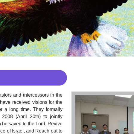
stors and intercessors in the
 have received visions for the
r a long time. They formally
2008 (April 20th) to jointly
n be saved to the Lord, Revive
ce of Israel, and Reach out to