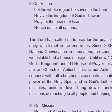
II. Our Vision
-
Let the whole region be saved to the Lord
-
Revive the kingdom of God in Taiwan
-
Pray for the peace of Israel
-
Reach out to all nations.
The Lord has called us to pray for the peace 
unity with Israel in the end times. Since 200
Nations Convocation in Jerusalem, the connec
we established a house of prayer. Until now, “D
God's Kingdom” and “TI House of Prayer for 
are as Church of Antioch, this is our Anti
connect with all churches across cities, na
power of the Holy Spirit and in God's truth,
disciples, unite in love, bring down trans
missions of reaching to all people and helping I
III. Our Mission
-
Pray and Worship - Establishing God's pre