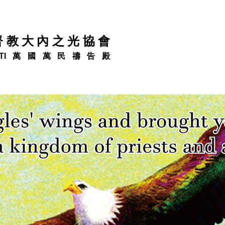
督教大內之光協會
TI萬國萬民禱告殿