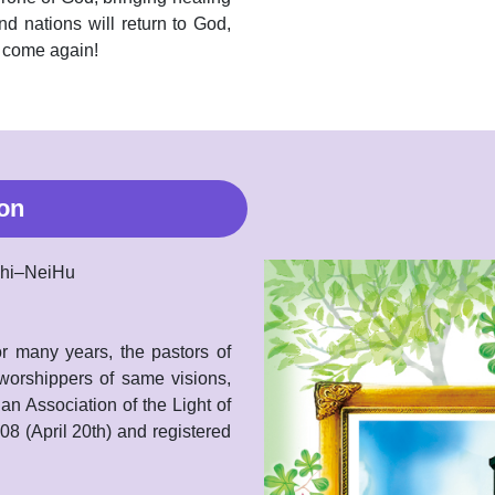
nd nations will return to God,
o come again!
on
aZhi–NeiHu
r many years, the pastors of
 worshippers of same visions,
tian Association of the Light of
 (April 20th) and registered